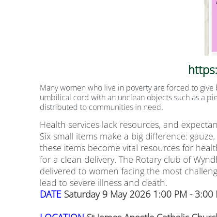
https
Many women who live in poverty are forced to give b
umbilical cord with an unclean objects such as a pie
distributed t
o communities in need.
Health services lack resources, and expectan
Six small items make a big difference: gauze, 
these items become vital resources for health
for a clean delivery. The Rotary club of Wyn
delivered to women facing the most challeng
lead to severe illness and death.
DATE
Saturday 9 May 2026 1:00 PM - 3:00