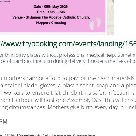
://www.trybooking.com/events/landing/1
irth in dirty places without professional medical help. Sometime
ce of bamboo. Infection during delivery threatens the lives of 
t mothers cannot afford to pay for the basic materials 
a scalpel blade, gloves, a plastic sheet, soap and a piece
 workers to ensure that childbirth is safer, infection 
dham Harbour will host one Assembly Day. This will ensu
ing circumstances. Mothers give birth every day in unc
 PM