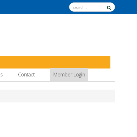
ns
Contact
Member Login