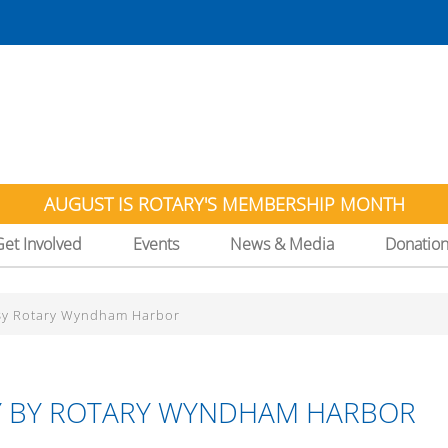
AUGUST IS ROTARY'S MEMBERSHIP MONTH
Get Involved
Events
News & Media
Donatio
 By Rotary Wyndham Harbor
AY BY ROTARY WYNDHAM HARBOR