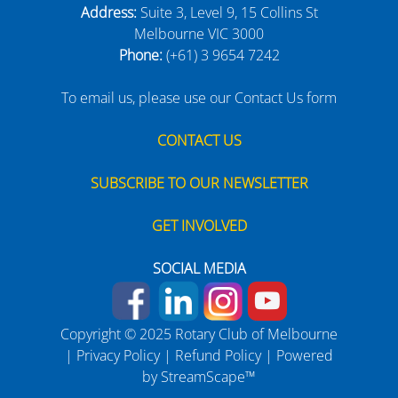
Address:
Suite 3, Level 9, 15 Collins St
Melbourne VIC 3000
Phone:
(+61) 3 9654 7242
To email us, please use our Contact Us form
CONTACT US
SUBSCRIBE TO OUR NEWSLETTER
GET INVOLVED
SOCIAL MEDIA
Copyright © 2025 Rotary Club of Melbourne
|
Privacy Policy
|
Refund Policy
| Powered
by
StreamScape™