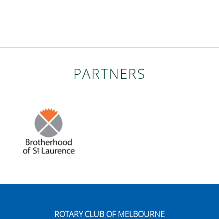
PARTNERS
ROTARY CLUB OF MELBOURNE