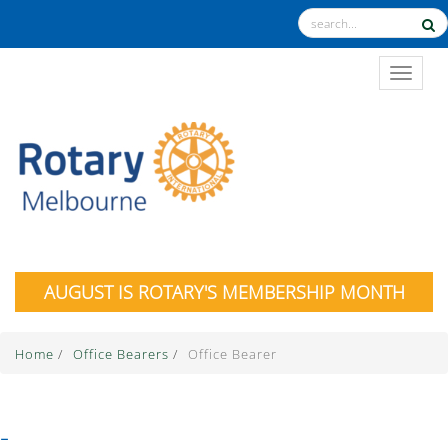
TOGGL
AUGUST IS ROTARY'S MEMBERSHIP MONTH
Home
/
Office Bearers
/
Office Bearer
-