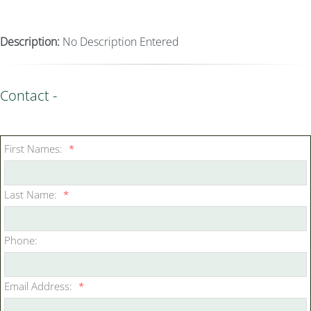
Description:
No Description Entered
Contact -
First Names:
*
Last Name:
*
Phone:
Email Address:
*