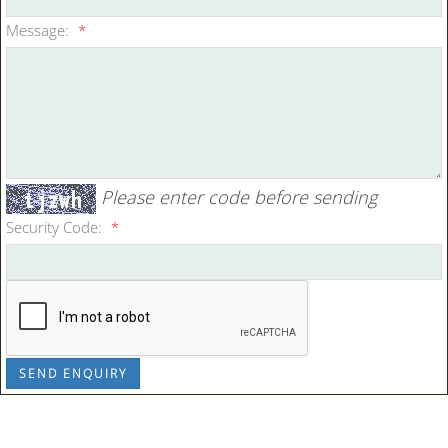
Message:
*
Please enter code before sending
Security Code:
*
SEND ENQUIRY