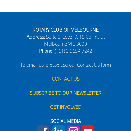
ROTARY CLUB OF MELBOURNE
Address:
Suite 3, Level 9, 15 Collins St
Melbourne VIC 3000
Phone:
(+61) 3 9654 7242
To email us, please use our Contact Us form
CONTACT US
SUBSCRIBE TO OUR NEWSLETTER
GET INVOLVED
SOCIAL MEDIA