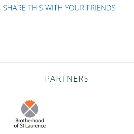
SHARE THIS WITH YOUR FRIENDS
PARTNERS