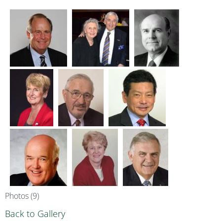
Photos (9)
Back to Gallery