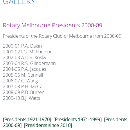
GALLERY
Rotary Melbourne Presidents 2000-09
Presidents of the Rotary Club of Melbourne from 2000-09.
2000-01 P.A. Dakin
2001-02 I.G. McPherson
2002-03 A.D.S. Kosky
2003-04 R.S. Glindemann
2004-05 P.A. Jacques
2005-06 M. Connell
2006-07 C. Wang
2007-08 P.H. McCall
2008-09 P.B. Burren
2009-10 B.J. Watts
[Presidents 1921-1970]
[
Presidents 1971-1999
] [
Presidents
2000-09]
[
Presidents since 2010
]