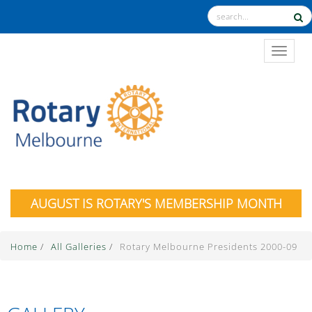
TOGGL
AUGUST IS ROTARY'S MEMBERSHIP MONTH
Home
/
All Galleries
/
Rotary Melbourne Presidents 2000-09