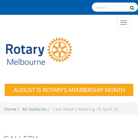
TOGGL
AUGUST IS ROTARY'S MEMBERSHIP MONTH
Home
/
All Galleries
/
Last Week's Meeting 16 April 25