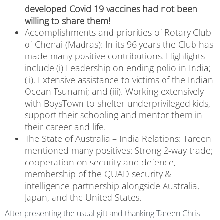
developed Covid 19 vaccines had not been
willing to share them!
Accomplishments and priorities of Rotary Club
of Chenai (Madras):
In its 96 years the Club has
made many positive contributions. Highlights
include (i) Leadership on ending polio in India;
(ii). Extensive assistance to victims of the Indian
Ocean Tsunami; and (iii). Working extensively
with BoysTown to shelter underprivileged kids,
support their schooling and mentor them in
their career and life.
The State of Australia – India Relations:
Tareen
mentioned many positives:
Strong 2-way trade;
cooperation on security and defence,
membership of the QUAD security &
intelligence partnership alongside Australia,
Japan, and the United States.
After presenting the usual gift and thanking Tareen Chris