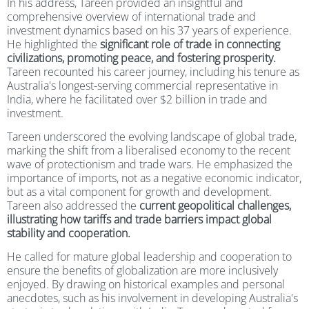
In his address, Tareen provided an insightful and
comprehensive overview of international trade and
investment dynamics based on his 37 years of experience.
He highlighted the
significant role of trade in connecting
civilizations, promoting peace, and fostering prosperity.
Tareen recounted his career journey, including his tenure as
Australia's longest-serving commercial representative in
India, where he facilitated over $2 billion in trade and
investment.
Tareen underscored the evolving landscape of global trade,
marking the shift from a liberalised economy to the recent
wave of protectionism and trade wars. He emphasized the
importance of imports, not as a negative economic indicator,
but as a vital component for growth and development.
Tareen also addressed the
current geopolitical challenges,
illustrating how tariffs and trade barriers impact global
stability and cooperation.
He called for mature global leadership and cooperation to
ensure the benefits of globalization are more inclusively
enjoyed. By drawing on historical examples and personal
anecdotes, such as his involvement in developing Australia's