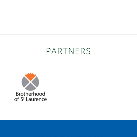
PARTNERS