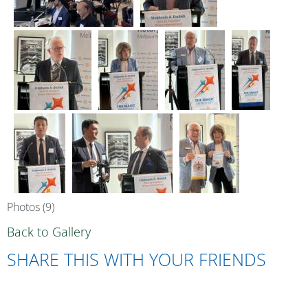
Photos (9)
Back to Gallery
SHARE THIS WITH YOUR FRIENDS