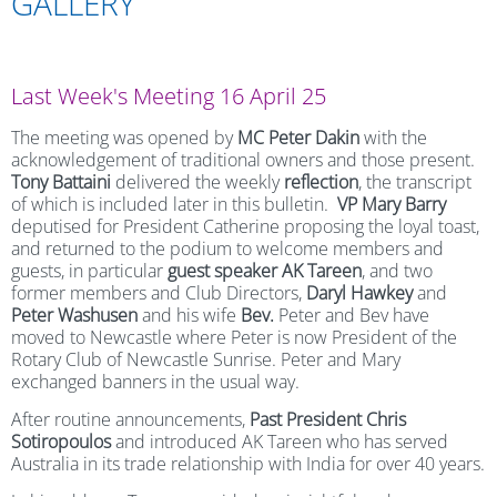
GALLERY
Last Week's Meeting 16 April 25
The meeting was opened by
MC Peter Dakin
with the
acknowledgement of traditional owners and those present.
Tony Battaini
delivered the weekly
reflection
, the transcript
of which is included later in this bulletin.
VP Mary Barry
deputised for President Catherine proposing the loyal toast,
and returned to the podium to welcome members and
guests, in particular
guest speaker
AK Tareen
, and two
former members and Club Directors,
Daryl Hawkey
and
Peter Washusen
and his wife
Bev.
Peter and Bev have
moved to Newcastle where Peter is now President of the
Rotary Club of Newcastle Sunrise.
Peter and Mary
exchanged banners in the usual way.
After routine announcements,
Past President Chris
Sotiropoulos
and introduced AK Tareen who has served
Australia in its trade relationship with India for over 40 years.