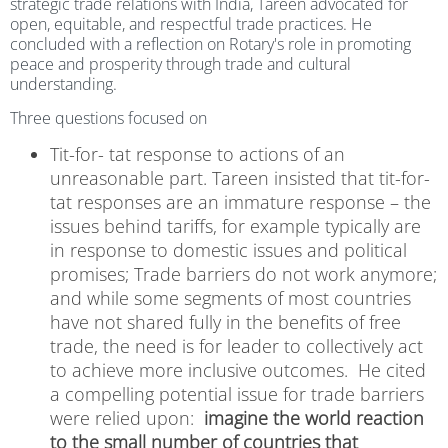
strategic trade relations with India, Tareen advocated for
open, equitable, and respectful trade practices. He
concluded with a reflection on Rotary's role in promoting
peace and prosperity through trade and cultural
understanding.
Three questions focused on
Tit-for- tat response to actions of an
unreasonable part.
Tareen insisted that tit-for-
tat responses are an immature response – the
issues behind tariffs, for example typically are
in response to domestic issues and political
promises; Trade barriers do not work anymore;
and while some segments of most countries
have not shared fully in the benefits of free
trade, the need is for leader to collectively act
to achieve more inclusive outcomes.
He cited
a compelling potential issue for trade barriers
were relied upon:
imagine the world reaction
to the small number of countries that