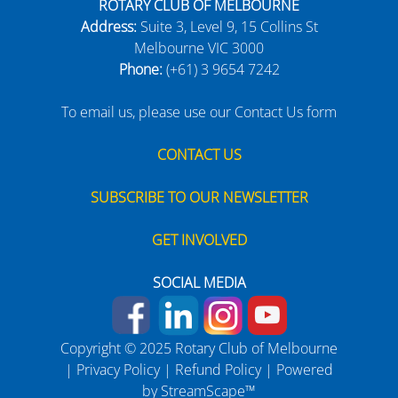
ROTARY CLUB OF MELBOURNE
Address:
Suite 3, Level 9, 15 Collins St
Melbourne VIC 3000
Phone:
(+61) 3 9654 7242
To email us, please use our Contact Us form
CONTACT US
SUBSCRIBE TO OUR NEWSLETTER
GET INVOLVED
SOCIAL MEDIA
Copyright © 2025 Rotary Club of Melbourne
|
Privacy Policy
|
Refund Policy
| Powered
by
StreamScape™