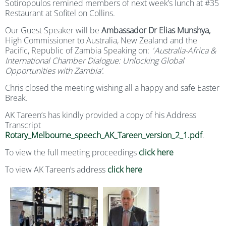
Sotiropoulos remined members of next week’s lunch at #35
Restaurant at Sofitel on Collins.
Our Guest Speaker will be
Ambassador Dr Elias Munshya,
High Commissioner to Australia, New Zealand and the
Pacific, Republic of Zambia Speaking on:
‘
Australia-Africa &
International Chamber Dialogue: Unlocking Global
Opportunities with Zambia’.
Chris closed the meeting wishing all a happy and safe Easter
Break.
AK Tareen’s has kindly provided a copy of his Address
Transcript
Rotary_Melbourne_speech_AK_Tareen_version_2_1.pdf
.
To view the full meeting proceedings
click here
To view AK Tareen’s address
click here