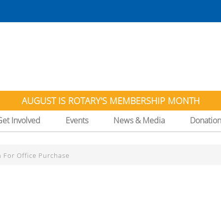
AUGUST IS ROTARY'S MEMBERSHIP MONTH
Get Involved
Events
News & Media
Donatio
n For Office Purchase