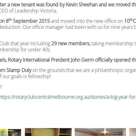
after a new tenant was found by Kevin Sheehan and we moved the 
EO of Leadership Victoria.
th
th
 on 8
September
2015
and moved into the new office on
10
O
 deduction. Our office manager had been with us for nine years
Club that year including
29 new members,
taking membership 
mbership for under 40s.
ls, Rotary International Preident John Germ officially opened th
rom Stamp Duty
on the grounds that we are a philanthropic orga
 our goals is fellowship!
!
https://rotaryclubcentralmelbourne.org.au/stories/a-big-year-f