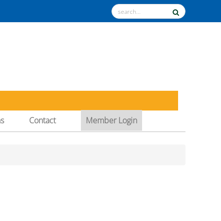
ns
Contact
Member Login