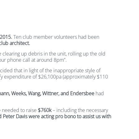
2015.
Ten club member volunteers had been
lub architect.
clearing up debris in the unit, rolling up the old
our phone call at around 8pm”.
ded that in light of the inappropriate style of
tify expenditure of $26,100pa (approximately $110
mann, Weeks, Wang, Wittner, and Endersbee
had
we needed to raise
$760k
– including the necessary
 Peter Davis were acting pro bono to assist us with