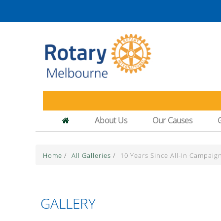
About Us
Our Causes
Home
/
All Galleries
/
10 Years Since All-In Campaig
GALLERY