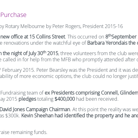
e Purchase
e by Rotary Melbourne by Peter Rogers, President 2015-16
th
e
new office at 15 Collins Street
. This occurred on
8
September 
e renovations under the watchful eye of
Barbara Yerondais the c
th
 the night of July 30
2015
, three volunteers from the club were 
e called in for help from the MFB who promptly attended after 
h
February 2015. Peter Bearsley was the President and it was deci
ability of more economic options, the club could no longer jus
Fundraising team of
ex Presidents comprising Connell, Glinde
 May 2015
pledges
totaling
$400,000
had been received.
David Jones Campaign Chairman
. At this point the reality was 
was $300k.
Kevin Sheehan had identified the property and he and
raise remaining funds.