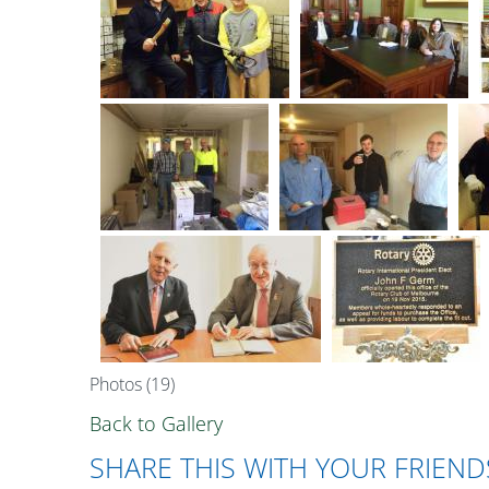
Photos (19)
Back to Gallery
SHARE THIS WITH YOUR FRIEND