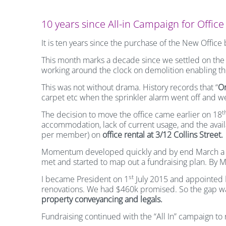
10 years since All-in Campaign for Offic
It is ten years since the purchase of the New Offic
This month marks a decade since we settled on th
working around the clock on demolition enabling th
This was not without drama. History records that “
On
carpet etc when the sprinkler alarm went off and w
t
The decision to move the office came earlier on 18
accommodation, lack of current usage, and the avail
per member) on
office rental at 3/12 Collins Street.
Momentum developed quickly and by end March a 
met and started to map out a fundraising plan. By
st
I became President on 1
July 2015 and appointed
renovations. We had $460k promised. So the gap 
property conveyancing and legals.
Fundraising continued with the “All In” campaign to 