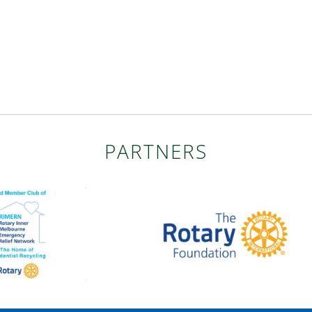
PARTNERS