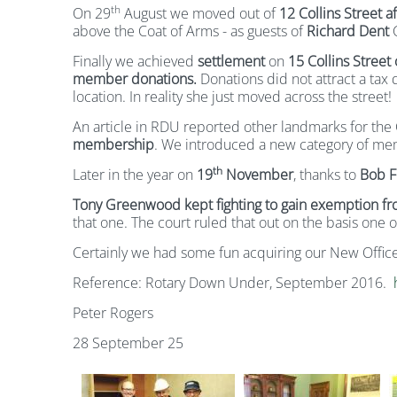
th
On 29
August we moved out of
12 Collins Street 
above the Coat of Arms - as guests of
Richard Dent
C
Finally we achieved
settlement
on
15 Collins Street
member donations.
Donations did not attract a tax
location. In reality she just moved across the street!
An article in RDU reported other landmarks for the 
membership
. We introduced a new category of me
th
Later in the year on
19
November
, thanks to
Bob Fe
Tony Greenwood kept fighting to gain exemption f
that one. The court ruled that out on the basis one of
Certainly we had some fun acquiring our New Office
Reference: Rotary Down Under, September 2016.
Peter Rogers
28 September 25