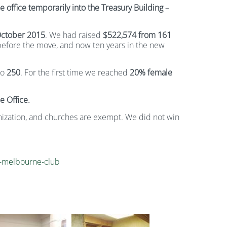
office temporarily into the Treasury Building
–
ctober 2015
. We had raised
$522,574 from 161
 before the move, and now ten years in the new
to
250
. For the first time we reached
20% female
e Office.
nization, and churches are exempt. We did not win
or-melbourne-club