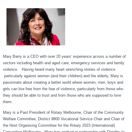
Mary Barry is a CEO with over 20 years’ experience across a number of
sectors including health and aged care, emergency services and family
violence. Having heard many heart wrenching stories of violence
particularly against women (and their children) and the elderly, Mary is
passionate about creating a better world where women, men, boys and
girls can live free from the fear of violence, particularly from those who
they should be able to trust and from those who are supposed to love
them.
Mary is a Past President of Rotary Melbourne, Chair of the Community
Welfare Committee, District 9800 Vocational Service Chair and Chair of
the Host Organising Committee for the Rotary 2023 (International)
Convention Melbourne. Mary has worked in partnership with Dorothy to