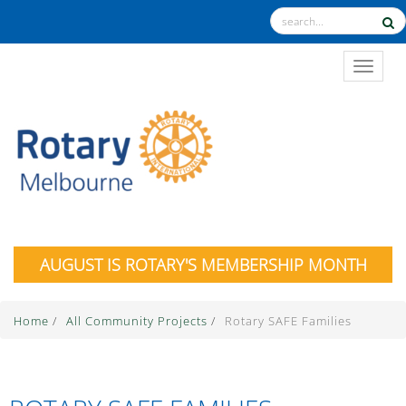
TOGGL
AUGUST IS ROTARY'S MEMBERSHIP MONTH
Home
/
All Community Projects
/
Rotary SAFE Families