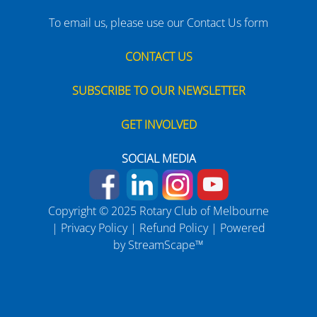
To email us, please use our Contact Us form
CONTACT US
SUBSCRIBE TO OUR NEWSLETTER
GET INVOLVED
SOCIAL MEDIA
Copyright © 2025 Rotary Club of Melbourne
|
Privacy Policy
|
Refund Policy
| Powered
by
StreamScape™