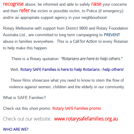
recognise
raise
abuse, be informed and able to safely
your concerns
refer
and then
the victim or possible victim, to Police (if emergency)
and/or an appropriate support agency in your neighbourhood.
Rotary Melbourne with support from District 9800 and Rotary Foundation
PREVENT
Australia Ltd., are committed to long term campaigning to
Call for Action
abuse in families everywhere. This is a
to every Rotarian
to help make this happen.
“Rotarians are here to help others.”
There is a Rotary quotation:
Rotary SAFE Families is here to help Rotarians - help others!
Well,
These films showcase what you need to know to stem the flow of
violence against women, children and the elderly in our community.
What is SAFE Families?
Rotary SAFE Families promo
Check out this short promo:
Check out our website:
www.rotarysafefamilies.org.au
WHO ARE WE?