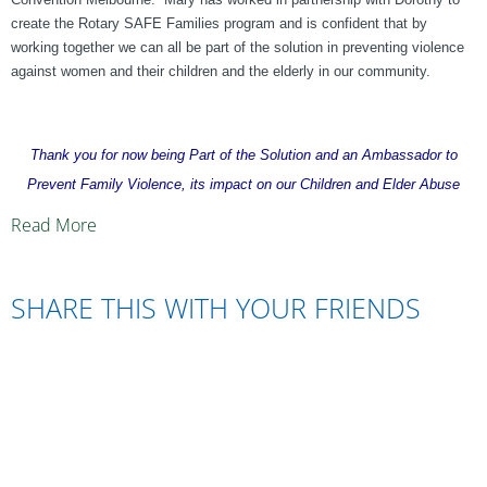
create the Rotary SAFE Families program and is confident that by
working together we can all be part of the solution in preventing violence
against women and their children and the elderly in our community.
Thank you for now being Part of the Solution and an Ambassador to
Prevent Family Violence, its impact on our Children and Elder Abuse
Read More
SHARE THIS WITH YOUR FRIENDS