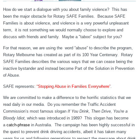
How do we start a dialogue with you about family violence? This has
been the major obstacle for Rotary SAFE Families. Because SAFE
Families is about violence, and violence is a very powerful unpleasant
term, it is not something we would normally choose to explore and
discuss with friends and family. Maybe a "taboo" subject for you?
For that reason, we are using the word “abuse” to describe the program,
Rotary Melbourne has created as part of its 100 Year Centenary. Rotary
SAFE Families describes the various ways that we can cease being the
inactive bystander and instead become Part of the Solution in Prevention
of Abuse.
SAFE represents:
“Stopping Abuse in Families Everywhere”
.
We are committed to make a difference to the horrific statistics that we
read daily in our media. Do you remember the Traffic Accident
Commission’s most famous slogan
If You Drink, Then Drive, You're a
Bloody Idiot,
which was introduced in 1989? This slogan has become
a
ca
tch-phrase
in Australia. The campaign has been highly successful in
the quest to prevent drink driving accidents, albeit it has taken many
years for us and following generations to respect the message about drink