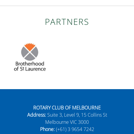
PARTNERS
ROTARY CLUB OF MELBOURNE
Address:
Suite 3, Level 9, 15 Collins St
Melbourne VIC 3000
Phone:
(+61) 3 9654 7242