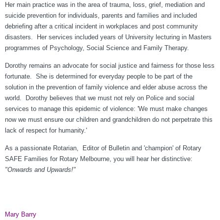
Her main practice was in the area of trauma, loss, grief, mediation and
suicide prevention for individuals, parents and families and included
debriefing after a critical incident in workplaces and post community
disasters. Her services included years of University lecturing in Masters
programmes of Psychology, Social Science and Family Therapy.
Dorothy remains an advocate for social justice and fairness for those less
fortunate. She is determined for everyday people to be part of the
solution in the prevention of family violence and elder abuse across the
world. Dorothy believes that we must not rely on Police and social
services to manage this epidemic of violence: 'We must make changes
now we must ensure our children and grandchildren do not perpetrate this
lack of respect for humanity.'
As a passionate Rotarian, Editor of Bulletin and 'champion' of Rotary
SAFE Families for Rotary Melbourne, you will hear her distinctive:
"Onwards and Upwards!"
Mary Barry