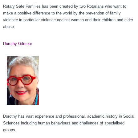
Rotary Safe Families has been created by two Rotarians who want to
make a positive difference to the world by the prevention of family
violence in particular violence against women and their children and elder
abuse.
Dorothy Gilmour
Dorothy has vast experience and professional, academic history in Social
Sciences including human behaviours and challenges of specialised
groups.