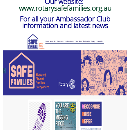
Our website:
www.rotarysafefamilies.org.au
For all your Ambassador Club
information and latest news