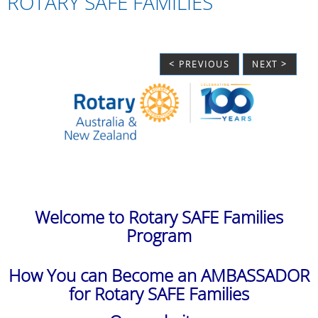
ROTARY SAFE FAMILIES
< PREVIOUS
NEXT >
Welcome to Rotary SAFE Families
Program
How You can Become an AMBASSADOR
for Rotary SAFE Families