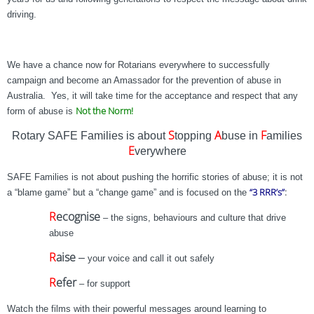
driving.
We have a chance now for Rotarians everywhere to successfully
campaign and become an Amassador for the prevention of abuse in
Australia. Yes, it will take time for the acceptance and respect that any
Not the Norm!
form of abuse is
S
A
F
Rotary SAFE Families is about
topping
buse in
amilies
E
verywhere
SAFE Families is not about pushing the horrific stories of abuse; it is not
“3 RRR’s”
:
a “blame game” but a “change game” and is focused on the
R
ecognise
– the signs, behaviours and culture that drive
abuse
R
aise
–
your voice and call it out safely
R
efer
– for support
Watch the films with their powerful messages around learning to