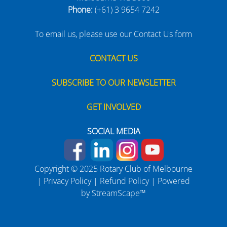
Phone:
(+61) 3 9654 7242
To email us, please use our Contact Us form
CONTACT US
SUBSCRIBE TO OUR NEWSLETTER
GET INVOLVED
SOCIAL MEDIA
Copyright © 2025 Rotary Club of Melbourne
|
Privacy Policy
|
Refund Policy
| Powered
by
StreamScape™