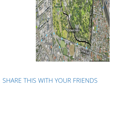
SHARE THIS WITH YOUR FRIENDS