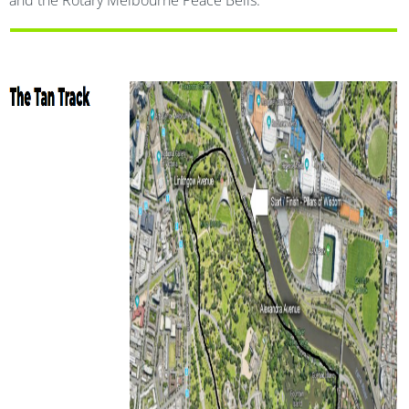
and the Rotary Melbourne Peace Bells.