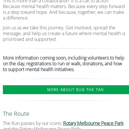
This is more than a collaboration. It is a call to action.
Because mental health matters. Because every step forward
is a step toward hope. And because, together, we can make
a difference.
Join us as we take this journey. Get involved, spread the
message, and help us create a future where mental health is
prioritised and supported.
More information coming soon, including volunteers to help
on the day, registrations to run or walk, donations, and how
to support mental health initiatives.
MORE ABOUT RUN THE TAN
The Route
The Run passes by our iconic
Rotary Melbourne Peace Park