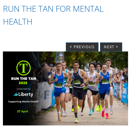
RUN THE TAN FOR MENTAL
HEALTH
< PREVIOUS
NEXT >