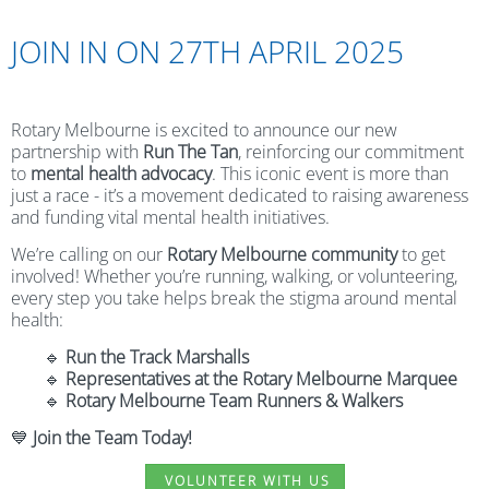
JOIN IN ON 27TH APRIL 2025
Rotary Melbourne is excited to announce our new
partnership with
Run The Tan
, reinforcing our commitment
to
mental health advocacy
. This iconic event is more than
just a race - it’s a movement dedicated to raising awareness
and funding vital mental health initiatives.
We’re calling on our
Rotary Melbourne community
to get
involved! Whether you’re running, walking, or volunteering,
every step you take helps break the stigma around mental
health:
🔹
Run the Track Marshalls
🔹
Representatives at the Rotary Melbourne Marquee
🔹
Rotary Melbourne Team Runners & Walkers
💙
Join the Team Today!
VOLUNTEER WITH US