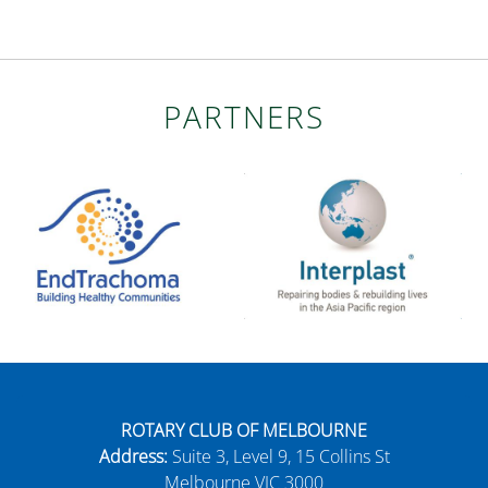
PARTNERS
ROTARY CLUB OF MELBOURNE
Address:
Suite 3, Level 9, 15 Collins St
Melbourne VIC 3000