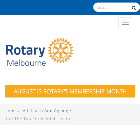
TOGGL
AUGUST IS ROTARY'S MEMBERSHIP MONTH
Home
/
All Health And Ageing
/
Run The Tan For Mental Health