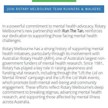
JOIN ROTARY MELBOURNE TEAM RUNNERS & WALKERS
In a powerful commitment to mental health advocacy, Rotary
Melbourne's new partnership with
Run The Tan
, reinforces
our dedication to supporting those facing mental health
challenges.
Rotary Melbourne has a strong history of supporting mental
health initiatives, particularly through its involvement with
Australian Rotary Health (ARH), one of Australia’s largest non-
government funders of mental health research. Since 1981,
Rotary has played a key role in raising awareness and
funding vital research, including through the “Lift the Lid on
Mental Illness” campaign and the Lift the Lid Walk events,
which promote both mental well-being and community
engagement. These efforts reflect Rotary Melbourne’s deep
commitment to breaking stigmas, advancing mental health
research, and supporting those affected by mental illness
across Australia.