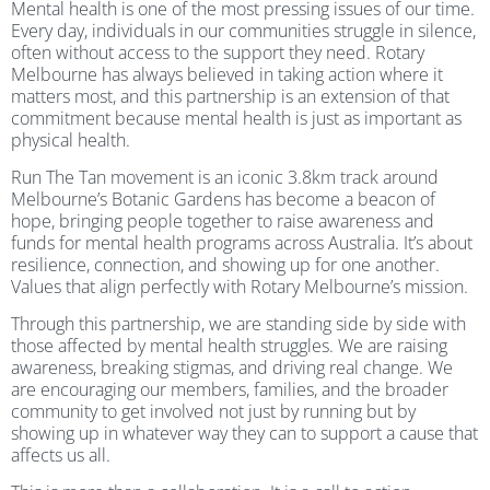
Mental health is one of the most pressing issues of our time.
Every day, individuals in our communities struggle in silence,
often without access to the support they need. Rotary
Melbourne has always believed in taking action where it
matters most, and this partnership is an extension of that
commitment because mental health is just as important as
physical health.
Run The Tan movement is an iconic 3.8km track around
Melbourne’s Botanic Gardens has become a beacon of
hope, bringing people together to raise awareness and
funds for mental health programs across Australia. It’s about
resilience, connection, and showing up for one another.
Values that align perfectly with Rotary Melbourne’s mission.
Through this partnership, we are standing side by side with
those affected by mental health struggles. We are raising
awareness, breaking stigmas, and driving real change. We
are encouraging our members, families, and the broader
community to get involved not just by running but by
showing up in whatever way they can to support a cause that
affects us all.