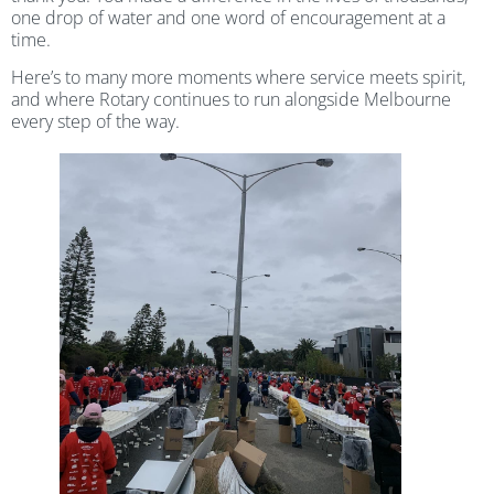
one drop of water and one word of encouragement at a
time.
Here’s to many more moments where service meets spirit,
and where Rotary continues to run alongside Melbourne
every step of the way.