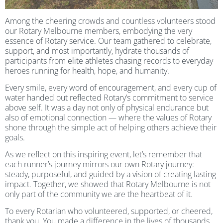
Among the cheering crowds and countless volunteers stood
our Rotary Melbourne members, embodying the very
essence of Rotary service. Our team gathered to celebrate,
support, and most importantly, hydrate thousands of
participants from elite athletes chasing records to everyday
heroes running for health, hope, and humanity.
Every smile, every word of encouragement, and every cup of
water handed out reflected Rotary’s commitment to service
above self. It was a day not only of physical endurance but
also of emotional connection — where the values of Rotary
shone through the simple act of helping others achieve their
goals.
As we reflect on this inspiring event, let’s remember that
each runner’s journey mirrors our own Rotary journey:
steady, purposeful, and guided by a vision of creating lasting
impact. Together, we showed that Rotary Melbourne is not
only part of the community we are the heartbeat of it.
To every Rotarian who volunteered, supported, or cheered,
thank you. You made a difference in the lives of thousands,