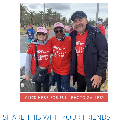
CLICK HERE FOR FULL PHOTO GALLERY
SHARE THIS WITH YOUR FRIENDS