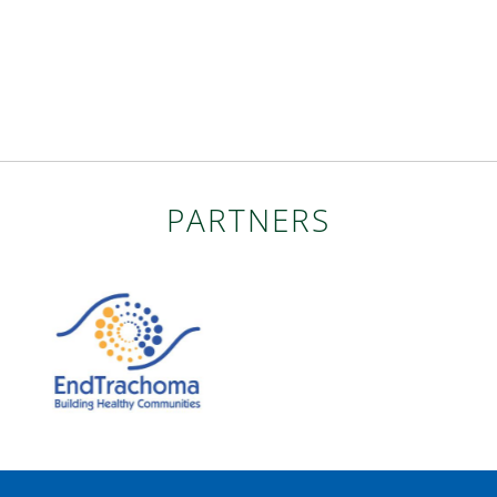
PARTNERS