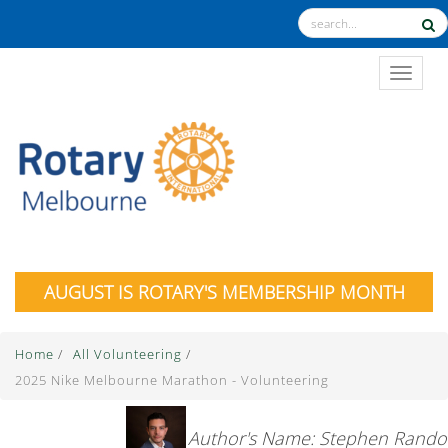
TOGGL
AUGUST IS ROTARY'S MEMBERSHIP MONTH
Home
/
All Volunteering
/
2025 Nike Melbourne Marathon - Volunteering
Author's Name: Stephen Rando