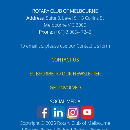
ROTARY CLUB OF MELBOURNE
Address:
Suite 3, Level 9, 15 Collins St
Melbourne VIC 3000
Phone:
(+61) 3 9654 7242
To email us, please use our Contact Us form
CONTACT US
SUBSCRIBE TO OUR NEWSLETTER
GET INVOLVED
SOCIAL MEDIA
Copyright © 2025 Rotary Club of Melbourne
|
Privacy Policy
|
Refund Policy
| Powered