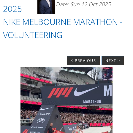
Date: Sun 12 Oct 2025
2025
NIKE MELBOURNE MARATHON -
VOLUNTEERING
< PREVIOUS
NEXT >