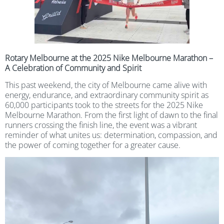
Rotary Melbourne at the 2025 Nike Melbourne Marathon –
A Celebration of Community and Spirit
This past weekend, the city of Melbourne came alive with
energy, endurance, and extraordinary community spirit as
60,000 participants took to the streets for the 2025 Nike
Melbourne Marathon. From the first light of dawn to the final
runners crossing the finish line, the event was a vibrant
reminder of what unites us: determination, compassion, and
the power of coming together for a greater cause.