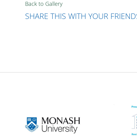
Back to Gallery
SHARE THIS WITH YOUR FRIEND