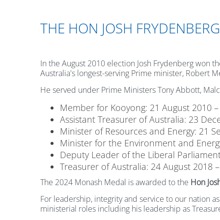
THE HON JOSH FRYDENBERG
In the August 2010 election Josh Frydenberg won the 
Australia's longest-serving Prime minister, Robert M
He served under Prime Ministers Tony Abbott, Malco
Member for Kooyong: 21 August 2010 –
Assistant Treasurer of Australia: 23 D
Minister of Resources and Energy: 21 S
Minister for the Environment and Energy
Deputy Leader of the Liberal Parliament
Treasurer of Australia: 24 August 2018 
The 2024 Monash Medal is awarded to the
Hon Jos
For leadership, integrity and service to our nation 
ministerial roles including his leadership as Treas