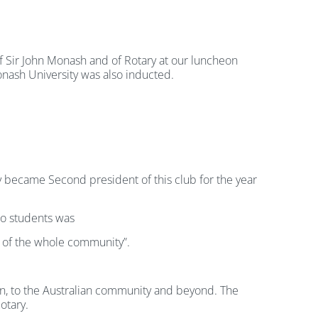
f Sir John Monash and of Rotary at our luncheon
onash University was also inducted.
became Second president of this club for the year
 to students was
it of the whole community”.
on, to the Australian community and beyond. The
otary.