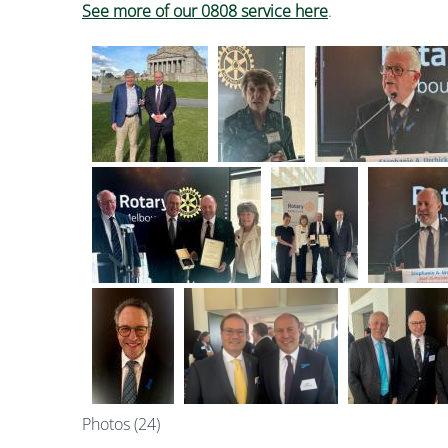
See more of our 0808 service here
.
Photos (24)