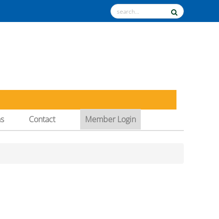
ns
Contact
Member Login