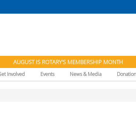
AUGUST IS ROTARY'S MEMBERSHIP MONTH
Get Involved
Events
News & Media
Donatio