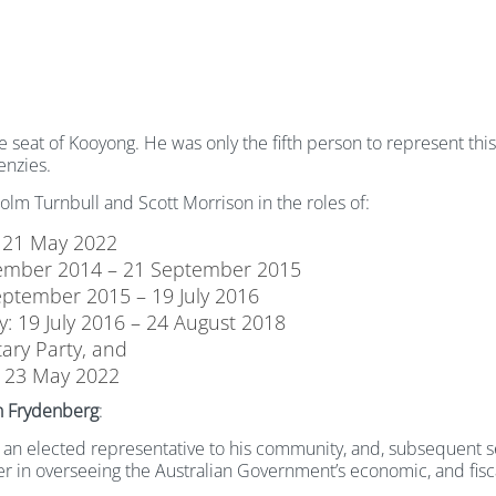
seat of Kooyong. He was only the fifth person to represent this 
enzies.
lm Turnbull and Scott Morrison in the roles of:
 21 May 2022
ecember 2014 – 21 September 2015
eptember 2015 – 19 July 2016
: 19 July 2016 – 24 August 2018
ary Party, and
– 23 May 2022
h Frydenberg
:
as an elected representative to his community, and, subsequent se
urer in overseeing the Australian Government’s economic, and fi