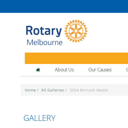
About Us
Our Causes
Home
/
All Galleries
/
2024 Monash Medal
GALLERY