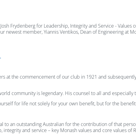
h Frydenberg for Leadership, Integrity and Service - Values o
. Our newest member, Yiannis Ventikos, Dean of Engineering at M
L
rs at the commencement of our club in 1921 and subsequently 
e world community is legendary. His counsel to all and especially
self for life not solely for your own benefit, but for the benef
to an outstanding Australian for the contribution of that pers
p, integrity and service – key Monash values and core values of R