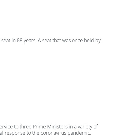
seat in 88 years. A seat that was once held by
rvice to three Prime Ministers in a variety of
scal response to the coronavirus pandemic.