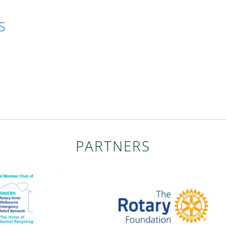
S
PARTNERS