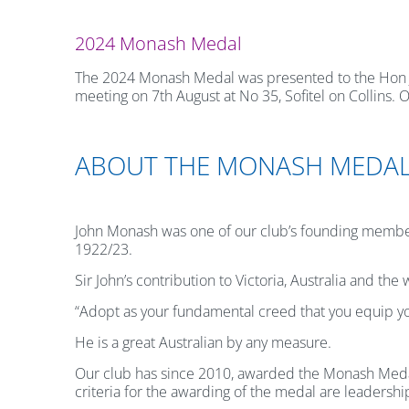
2024 Monash Medal
The 2024 Monash Medal was presented to the Hon Jos
meeting on 7th August at No 35, Sofitel on Collins
ABOUT THE MONASH MEDA
John Monash was one of our club’s founding membe
1922/23.
Sir John’s contribution to Victoria, Australia and th
“Adopt as your fundamental creed that you equip your
He is a great Australian by any measure.
Our club has since 2010, awarded the Monash Medal 
criteria for the awarding of the medal are leadershi