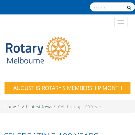
TOGGL
AUGUST IS ROTARY'S MEMBERSHIP MONTH
Home
/
All Latest News
/
Celebrating 100 Years