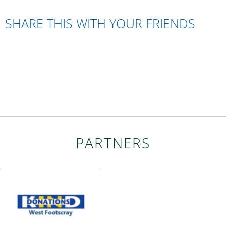
SHARE THIS WITH YOUR FRIENDS
PARTNERS