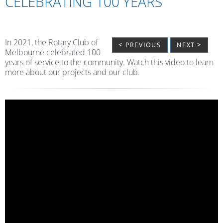
CELEBRATING 100 YEARS
In 2021, the Rotary Club of
< PREVIOUS
NEXT >
Melbourne celebrated 100
years of service to the community. Watch this video to learn
more about our projects and our club.